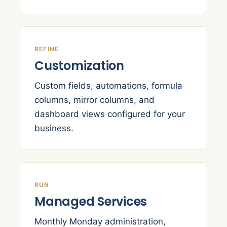
REFINE
Customization
Custom fields, automations, formula
columns, mirror columns, and
dashboard views configured for your
business.
RUN
Managed Services
Monthly Monday administration,