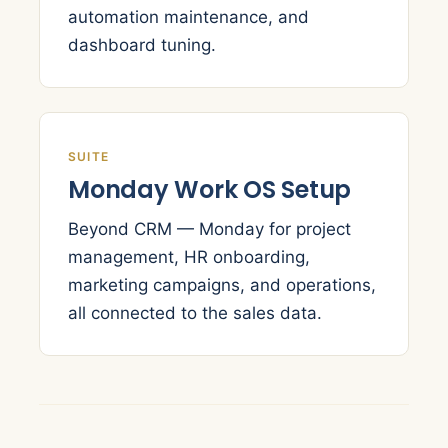
automation maintenance, and
dashboard tuning.
SUITE
Monday Work OS Setup
Beyond CRM — Monday for project
management, HR onboarding,
marketing campaigns, and operations,
all connected to the sales data.