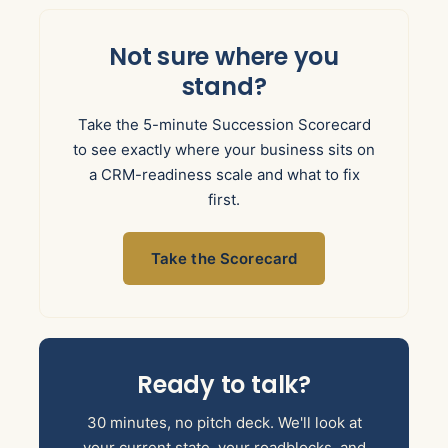
Not sure where you
stand?
Take the 5-minute Succession Scorecard
to see exactly where your business sits on
a CRM-readiness scale and what to fix
first.
Take the Scorecard
Ready to talk?
30 minutes, no pitch deck. We'll look at
your current state, your roadblocks, and