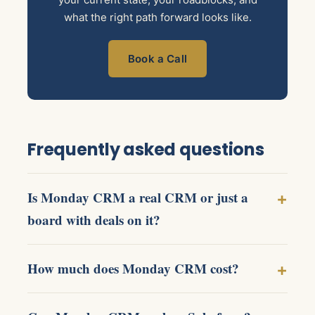
what the right path forward looks like.
Book a Call
Frequently asked questions
Is Monday CRM a real CRM or just a
board with deals on it?
How much does Monday CRM cost?