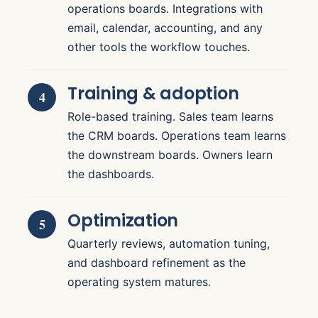
operations boards. Integrations with
email, calendar, accounting, and any
other tools the workflow touches.
Training & adoption
Role-based training. Sales team learns
the CRM boards. Operations team learns
the downstream boards. Owners learn
the dashboards.
Optimization
Quarterly reviews, automation tuning,
and dashboard refinement as the
operating system matures.