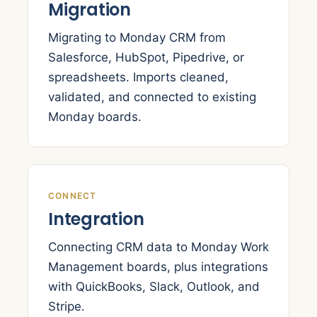
Migration
Migrating to Monday CRM from
Salesforce, HubSpot, Pipedrive, or
spreadsheets. Imports cleaned,
validated, and connected to existing
Monday boards.
CONNECT
Integration
Connecting CRM data to Monday Work
Management boards, plus integrations
with QuickBooks, Slack, Outlook, and
Stripe.