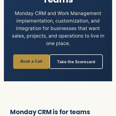
Monday CRM and Work Management
implementation, customization, and
integration for businesses that want
sales, projects, and operations to live in
one place.
Book a Call
Take the Scorecard
Monday CRM is for teams