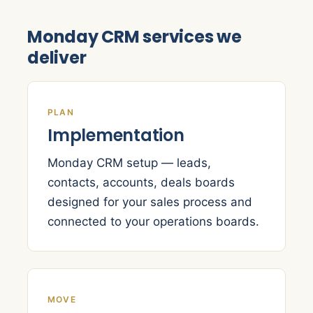
Monday CRM services we
deliver
PLAN
Implementation
Monday CRM setup — leads,
contacts, accounts, deals boards
designed for your sales process and
connected to your operations boards.
MOVE