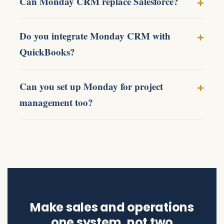
Can Monday CRM replace Salesforce?
Do you integrate Monday CRM with
QuickBooks?
Can you set up Monday for project
management too?
Make sales and operations
one system, not two