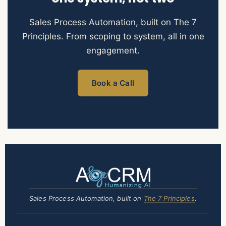
Sales Process Automation, built on The 7
Principles. From scoping to system, all in one
engagement.
Book a Call
Sales Process Automation, built on
The 7 Principles
.