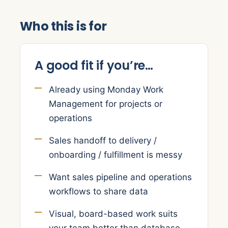
Who this is for
A good fit if you’re…
Already using Monday Work
Management for projects or
operations
Sales handoff to delivery /
onboarding / fulfillment is messy
Want sales pipeline and operations
workflows to share data
Visual, board-based work suits