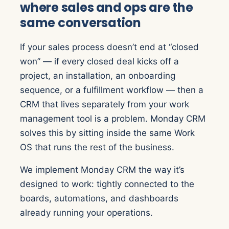
where sales and ops are the
same conversation
If your sales process doesn’t end at “closed
won” — if every closed deal kicks off a
project, an installation, an onboarding
sequence, or a fulfillment workflow — then a
CRM that lives separately from your work
management tool is a problem. Monday CRM
solves this by sitting inside the same Work
OS that runs the rest of the business.
We implement Monday CRM the way it’s
designed to work: tightly connected to the
boards, automations, and dashboards
already running your operations.