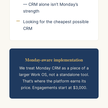
— CRM alone isn’t Monday’s
strength
Looking for the cheapest possible
CRM
Monday-aware implementation
We treat Monday CRM as a piece of a
larger Work OS, not a standalone tool.
That’s where the platform earns its
price. Engagements start at $3,000.