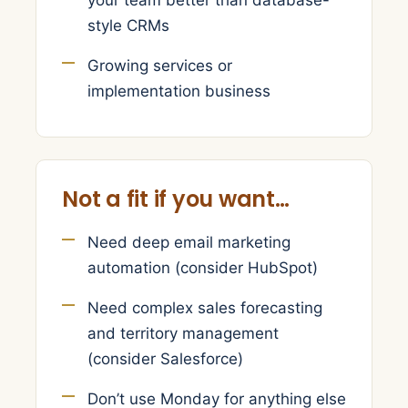
your team better than database-
style CRMs
Growing services or
implementation business
Not a fit if you want…
Need deep email marketing
automation (consider HubSpot)
Need complex sales forecasting
and territory management
(consider Salesforce)
Don’t use Monday for anything else