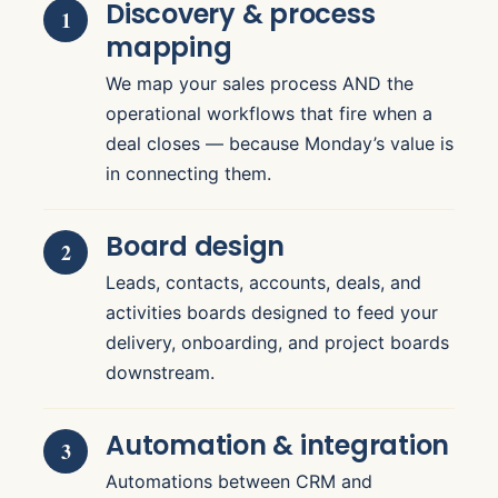
Discovery & process
mapping
We map your sales process AND the
operational workflows that fire when a
deal closes — because Monday’s value is
in connecting them.
Board design
Leads, contacts, accounts, deals, and
activities boards designed to feed your
delivery, onboarding, and project boards
downstream.
Automation & integration
Automations between CRM and