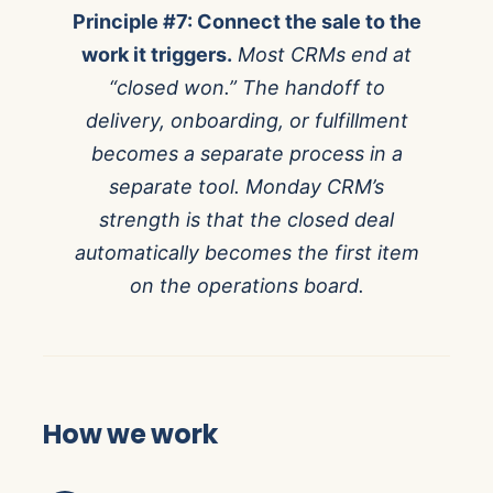
Principle #7: Connect the sale to the
work it triggers.
Most CRMs end at
“closed won.” The handoff to
delivery, onboarding, or fulfillment
becomes a separate process in a
separate tool. Monday CRM’s
strength is that the closed deal
automatically becomes the first item
on the operations board.
How we work