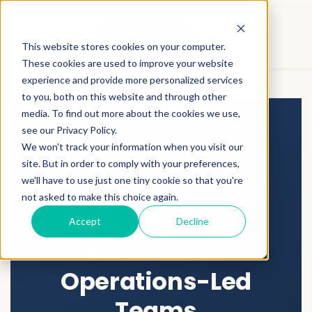
Who This Is For / Who This Is Not
CONTACT US
This website stores cookies on your computer.
For
These cookies are used to improve your website
experience and provide more personalized services
to you, both on this website and through other
media. To find out more about the cookies we use,
see our Privacy Policy.
We won't track your information when you visit our
site. But in order to comply with your preferences,
MONDAY CRM CONSULTING &
we'll have to use just one tiny cookie so that you're
IMPLEMENTATION
not asked to make this choice again.
Monday CRM
Accept
Decline
Services for
Operations-Led
Teams