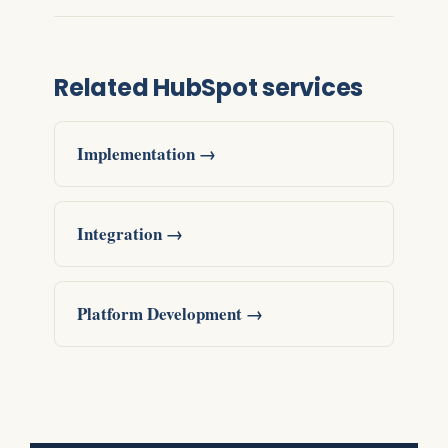
Related HubSpot services
Implementation →
Integration →
Platform Development →