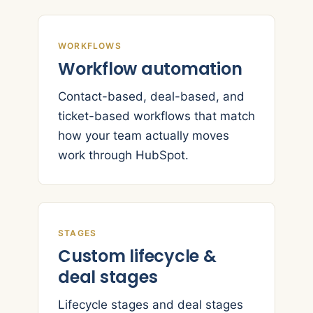
WORKFLOWS
Workflow automation
Contact-based, deal-based, and
ticket-based workflows that match
how your team actually moves
work through HubSpot.
STAGES
Custom lifecycle &
deal stages
Lifecycle stages and deal stages