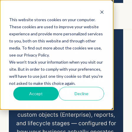
CONTACT US
This website stores cookies on your computer.
These cookies are used to improve your website
CRM Services
/
HubSpot
/ HubSpot
experience and provide more personalized services
Customization
to you, both on this website and through other
media. To find out more about the cookies we use,
HUBSPOT CUSTOMIZATION
see our Privacy Policy.
HubSpot
We won't track your information when you visit our
site. But in order to comply with your preferences,
Customization
we'll have to use just one tiny cookie so that you're
not asked to make this choice again.
Services
Accept
Decline
Custom properties, workflows,
custom objects (Enterprise), reports,
and lifecycle stages — configured for
how your business actually operates,