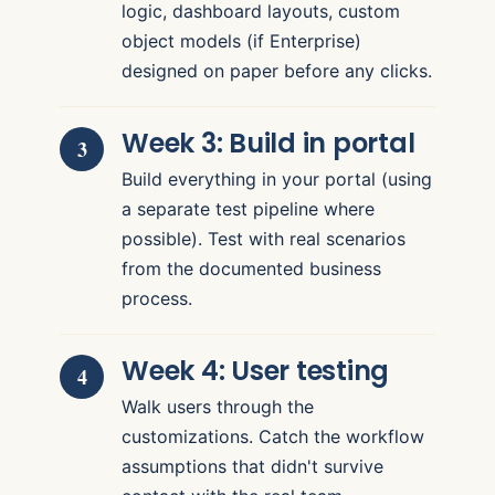
logic, dashboard layouts, custom
object models (if Enterprise)
designed on paper before any clicks.
Week 3: Build in portal
Build everything in your portal (using
a separate test pipeline where
possible). Test with real scenarios
from the documented business
process.
Week 4: User testing
Walk users through the
customizations. Catch the workflow
assumptions that didn't survive