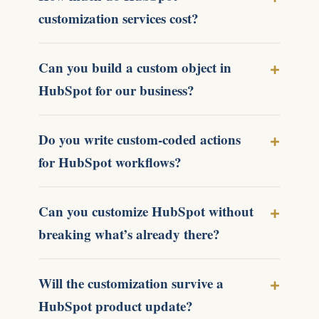
customization services cost?
Can you build a custom object in
HubSpot for our business?
Do you write custom-coded actions
for HubSpot workflows?
Can you customize HubSpot without
breaking what’s already there?
Will the customization survive a
HubSpot product update?