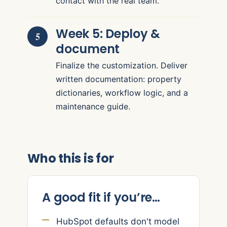
contact with the real team.
Week 5: Deploy &
document
Finalize the customization. Deliver
written documentation: property
dictionaries, workflow logic, and a
maintenance guide.
Who this is for
A good fit if you’re…
HubSpot defaults don't model