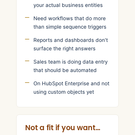
your actual business entities
Need workflows that do more
than simple sequence triggers
Reports and dashboards don't
surface the right answers
Sales team is doing data entry
that should be automated
On HubSpot Enterprise and not
using custom objects yet
Not a fit if you want…