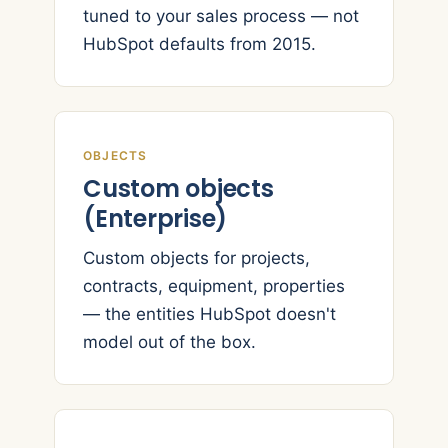
tuned to your sales process — not
HubSpot defaults from 2015.
OBJECTS
Custom objects
(Enterprise)
Custom objects for projects,
contracts, equipment, properties
— the entities HubSpot doesn't
model out of the box.