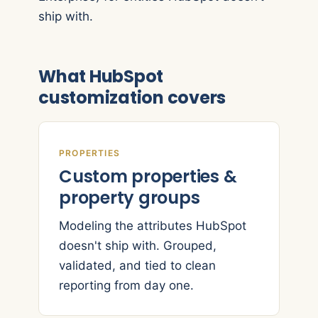
ship with.
What HubSpot
customization covers
PROPERTIES
Custom properties &
property groups
Modeling the attributes HubSpot
doesn't ship with. Grouped,
validated, and tied to clean
reporting from day one.