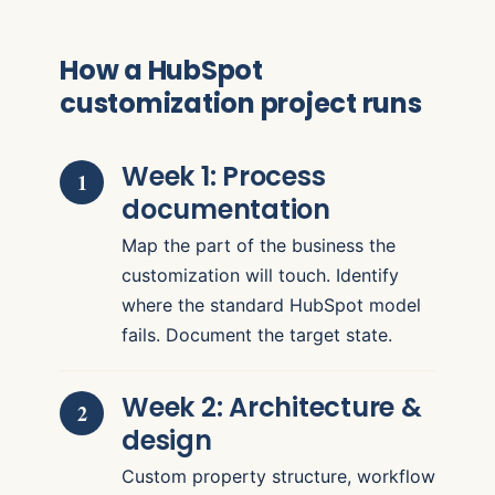
How a HubSpot
customization project runs
Week 1: Process
documentation
Map the part of the business the
customization will touch. Identify
where the standard HubSpot model
fails. Document the target state.
Week 2: Architecture &
design
Custom property structure, workflow