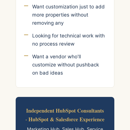
Want customization just to add
more properties without
removing any
Looking for technical work with
no process review
Want a vendor who'll
customize without pushback
on bad ideas
Independent HubSpot Consultants
· HubSpot & Salesforce Experience
Marketing Hub, Sales Hub, Service