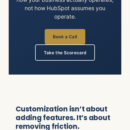
not how HubSpot assumes you
operate.
Book a Call
Take the Scorecard
Customization isn’t about
adding features. It’s about
removing friction.