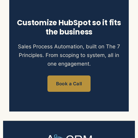
Customize HubSpot so it fits
the business
Sales Process Automation, built on The 7
Principles. From scoping to system, all in
one engagement.
Book a Call