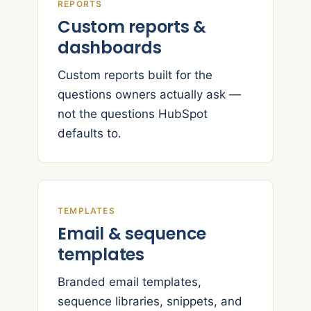
REPORTS
Custom reports &
dashboards
Custom reports built for the
questions owners actually ask —
not the questions HubSpot
defaults to.
TEMPLATES
Email & sequence
templates
Branded email templates,
sequence libraries, snippets, and