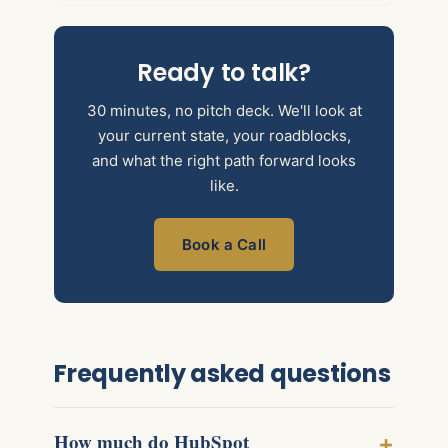
Ready to talk?
30 minutes, no pitch deck. We'll look at
your current state, your roadblocks,
and what the right path forward looks
like.
Book a Call
Frequently asked questions
How much do HubSpot