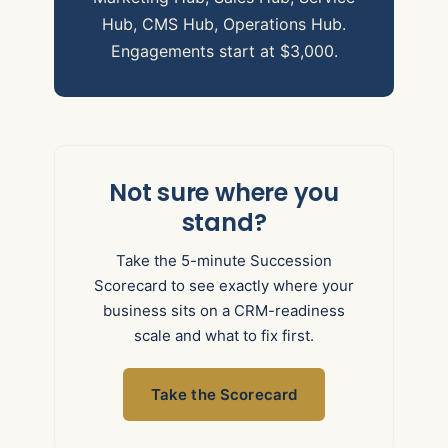
Hub, CMS Hub, Operations Hub.
Engagements start at $3,000.
Not sure where you
stand?
Take the 5-minute Succession
Scorecard to see exactly where your
business sits on a CRM-readiness
scale and what to fix first.
Take the Scorecard