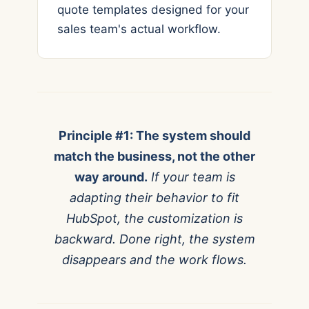
quote templates designed for your
sales team's actual workflow.
Principle #1: The system should
match the business, not the other
way around.
If your team is
adapting their behavior to fit
HubSpot, the customization is
backward. Done right, the system
disappears and the work flows.