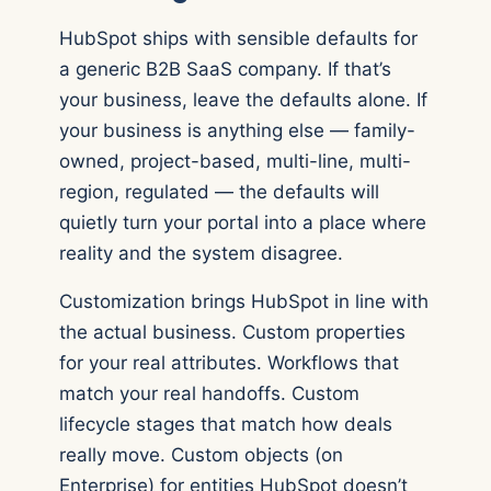
HubSpot ships with sensible defaults for
a generic B2B SaaS company. If that’s
your business, leave the defaults alone. If
your business is anything else — family-
owned, project-based, multi-line, multi-
region, regulated — the defaults will
quietly turn your portal into a place where
reality and the system disagree.
Customization brings HubSpot in line with
the actual business. Custom properties
for your real attributes. Workflows that
match your real handoffs. Custom
lifecycle stages that match how deals
really move. Custom objects (on
Enterprise) for entities HubSpot doesn’t