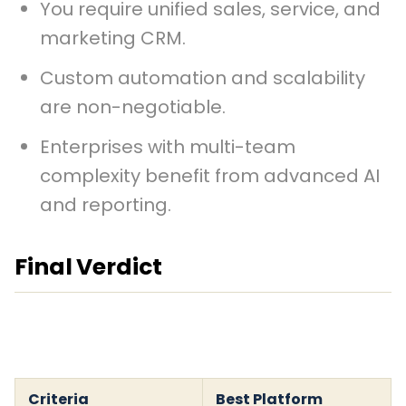
You require unified sales, service, and
marketing CRM.
Custom automation and scalability
are non-negotiable.
Enterprises with multi-team
complexity benefit from advanced AI
and reporting.
Final Verdict
Criteria
Best Platform