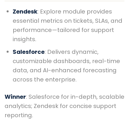
Zendesk
: Explore module provides
essential metrics on tickets, SLAs, and
performance—tailored for support
insights.
Salesforce
: Delivers dynamic,
customizable dashboards, real-time
data, and AI-enhanced forecasting
across the enterprise.
Winner
: Salesforce for in-depth, scalable
analytics; Zendesk for concise support
reporting.