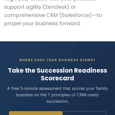
support agility (Zendesk) or
comprehensive CRM (Salesforce)—to
propel your business forward.
WHERE DOES YOUR BUSINESS STAND?
Take the Succession Readiness
Scorecard
A free 5-minute assessment that scores your family
business on the 7 principles of CRM-ready
succession.