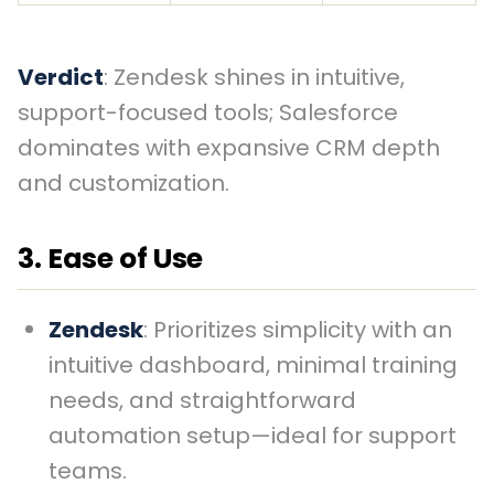
Verdict
: Zendesk shines in intuitive,
support-focused tools; Salesforce
dominates with expansive CRM depth
and customization.
3. Ease of Use
Zendesk
: Prioritizes simplicity with an
intuitive dashboard, minimal training
needs, and straightforward
automation setup—ideal for support
teams.