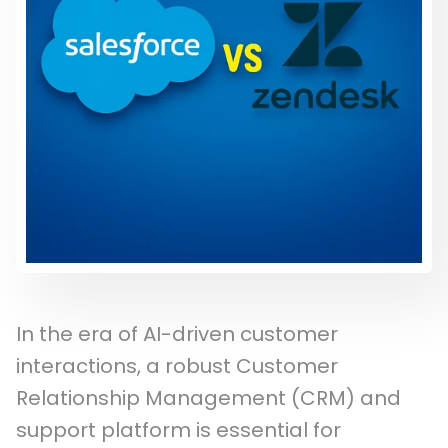
In the era of AI-driven customer
interactions, a robust Customer
Relationship Management (CRM) and
support platform is essential for