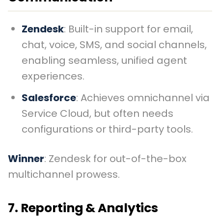
Zendesk
: Built-in support for email,
chat, voice, SMS, and social channels,
enabling seamless, unified agent
experiences.
Salesforce
: Achieves omnichannel via
Service Cloud, but often needs
configurations or third-party tools.
Winner
: Zendesk for out-of-the-box
multichannel prowess.
7. Reporting & Analytics