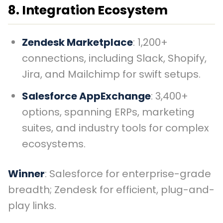
8. Integration Ecosystem
Zendesk Marketplace
: 1,200+
connections, including Slack, Shopify,
Jira, and Mailchimp for swift setups.
Salesforce AppExchange
: 3,400+
options, spanning ERPs, marketing
suites, and industry tools for complex
ecosystems.
Winner
: Salesforce for enterprise-grade
breadth; Zendesk for efficient, plug-and-
play links.