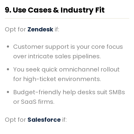
9. Use Cases & Industry Fit
Opt for
Zendesk
if:
Customer support is your core focus
over intricate sales pipelines.
You seek quick omnichannel rollout
for high-ticket environments.
Budget-friendly help desks suit SMBs
or SaaS firms.
Opt for
Salesforce
if: