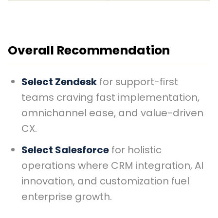
Overall Recommendation
Select Zendesk
for support-first
teams craving fast implementation,
omnichannel ease, and value-driven
CX.
Select Salesforce
for holistic
operations where CRM integration, AI
innovation, and customization fuel
enterprise growth.