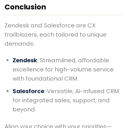
Conclusion
Zendesk and Salesforce are CX
trailblazers, each tailored to unique
demands:
Zendesk
: Streamlined, affordable
excellence for high-volume service
with foundational CRM.
Salesforce
: Versatile, AI-infused CRM
for integrated sales, support, and
beyond.
Align your choice with your priorities—