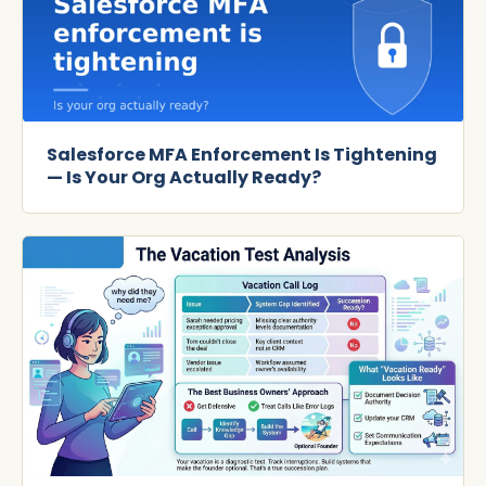
Salesforce MFA Enforcement Is Tightening
— Is Your Org Actually Ready?