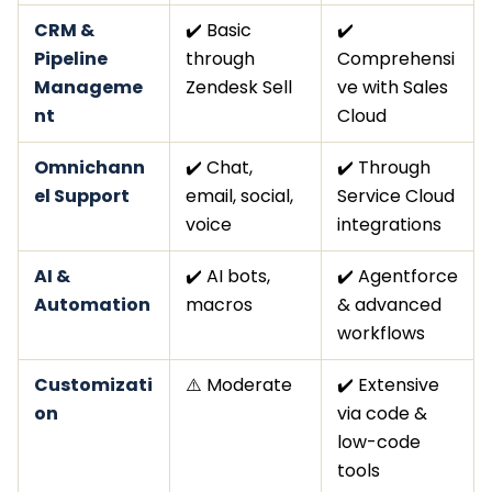
CRM &
✔️ Basic
✔️
Pipeline
through
Comprehensi
Manageme
Zendesk Sell
ve with Sales
nt
Cloud
Omnichann
✔️ Chat,
✔️ Through
el Support
email, social,
Service Cloud
voice
integrations
AI &
✔️ AI bots,
✔️ Agentforce
Automation
macros
& advanced
workflows
Customizati
⚠️ Moderate
✔️ Extensive
on
via code &
low-code
tools