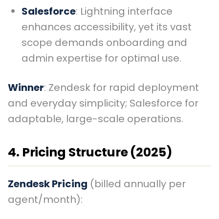
Salesforce
: Lightning interface
enhances accessibility, yet its vast
scope demands onboarding and
admin expertise for optimal use.
Winner
: Zendesk for rapid deployment
and everyday simplicity; Salesforce for
adaptable, large-scale operations.
4. Pricing Structure (2025)
Zendesk Pricing
(billed annually per
agent/month):