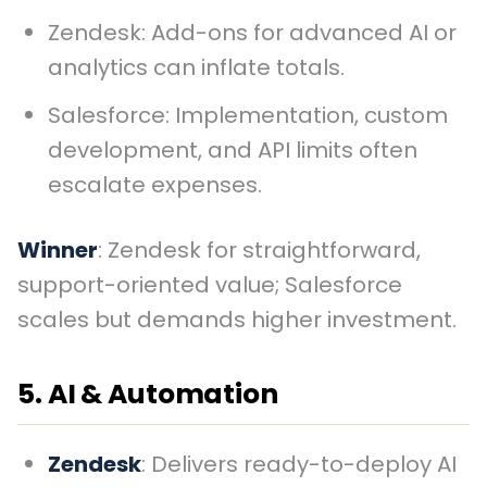
Zendesk: Add-ons for advanced AI or
analytics can inflate totals.
Salesforce: Implementation, custom
development, and API limits often
escalate expenses.
Winner
: Zendesk for straightforward,
support-oriented value; Salesforce
scales but demands higher investment.
5. AI & Automation
Zendesk
: Delivers ready-to-deploy AI