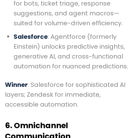
for bots, ticket triage, response
suggestions, and agent macros—
suited for volume-driven efficiency.
Salesforce
: Agentforce (formerly
Einstein) unlocks predictive insights,
generative AI, and cross-functional
automation for nuanced predictions.
Winner
: Salesforce for sophisticated AI
layers; Zendesk for immediate,
accessible automation.
6. Omnichannel
Communication