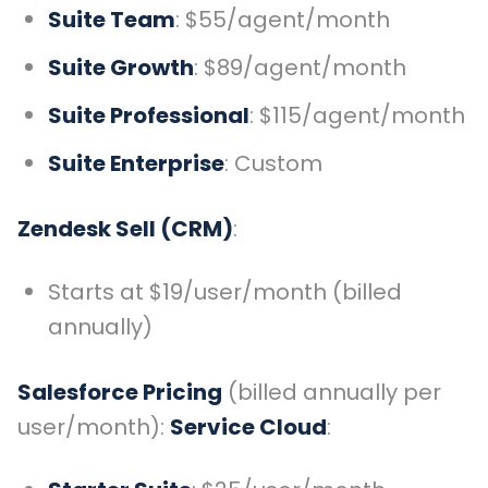
Suite Team
: $55/agent/month
Suite Growth
: $89/agent/month
Suite Professional
: $115/agent/month
Suite Enterprise
: Custom
Zendesk Sell (CRM)
:
Starts at $19/user/month (billed
annually)
Salesforce Pricing
(billed annually per
user/month):
Service Cloud
: