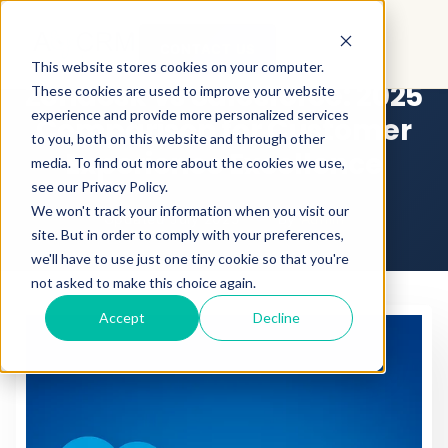
CONTACT US
This website stores cookies on your computer.
Zendesk vs Salesforce: 2025
These cookies are used to improve your website
experience and provide more personalized services
Comparison for Customer
to you, both on this website and through other
Experience Excellence
media. To find out more about the cookies we use,
see our Privacy Policy.
We won't track your information when you visit our
Updated July 2025
•
By
Admin
site. But in order to comply with your preferences,
we'll have to use just one tiny cookie so that you're
not asked to make this choice again.
Accept
Decline