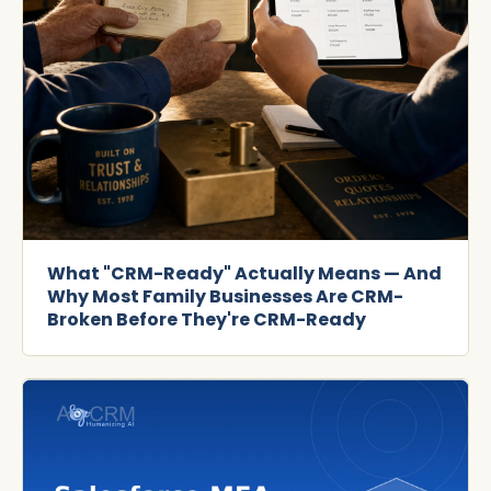
What "CRM-Ready" Actually Means — And
Why Most Family Businesses Are CRM-
Broken Before They're CRM-Ready