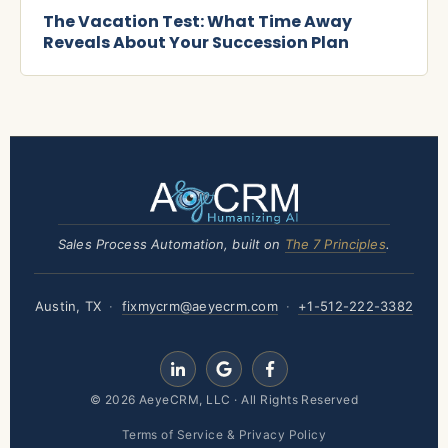
The Vacation Test: What Time Away
Reveals About Your Succession Plan
Sales Process Automation, built on
The 7 Principles
.
Austin, TX
·
fixmycrm@aeyecrm.com
·
+1-512-222-3382
Terms of Service & Privacy Policy