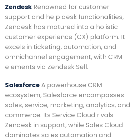
Zendesk
Renowned for customer
support and help desk functionalities,
Zendesk has matured into a holistic
customer experience (CX) platform. It
excels in ticketing, automation, and
omnichannel engagement, with CRM
elements via Zendesk Sell.
Salesforce
A powerhouse CRM
ecosystem, Salesforce encompasses
sales, service, marketing, analytics, and
commerce. Its Service Cloud rivals
Zendesk in support, while Sales Cloud
dominates sales automation and