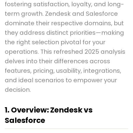
fostering satisfaction, loyalty, and long-
term growth. Zendesk and Salesforce
dominate their respective domains, but
they address distinct priorities—making
the right selection pivotal for your
operations. This refreshed 2025 analysis
delves into their differences across
features, pricing, usability, integrations,
and ideal scenarios to empower your
decision.
1. Overview: Zendesk vs
Salesforce