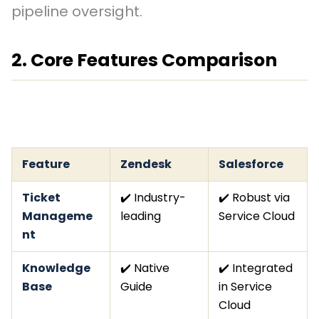
pipeline oversight.
2. Core Features Comparison
Feature
Zendesk
Salesforce
Ticket
✔️ Industry-
✔️ Robust via
Manageme
leading
Service Cloud
nt
Knowledge
✔️ Native
✔️ Integrated
Base
Guide
in Service
Cloud