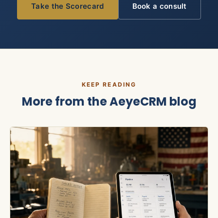
Take the Scorecard
Book a consult
KEEP READING
More from the
AeyeCRM
blog