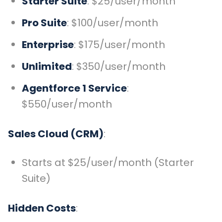
Starter Suite
: $25/user/month
Pro Suite
: $100/user/month
Enterprise
: $175/user/month
Unlimited
: $350/user/month
Agentforce 1 Service
:
$550/user/month
Sales Cloud (CRM)
:
Starts at $25/user/month (Starter
Suite)
Hidden Costs
: