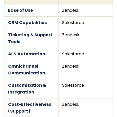
Ease of Use
Zendesk
CRM Capabilities
Salesforce
Ticketing & Support
Zendesk
Tools
AI & Automation
Salesforce
Omnichannel
Zendesk
Communication
Customization &
Salesforce
Integration
Cost-Effectiveness
Zendesk
(Support)