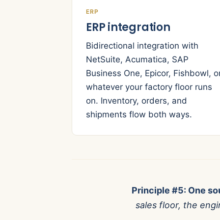
ERP
ERP integration
Bidirectional integration with
NetSuite, Acumatica, SAP
Business One, Epicor, Fishbowl, o
whatever your factory floor runs
on. Inventory, orders, and
shipments flow both ways.
Principle #5: One sou
sales floor, the en