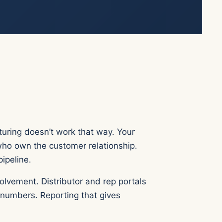
turing doesn’t work that way. Your
who own the customer relationship.
pipeline.
lvement. Distributor and rep portals
 numbers. Reporting that gives