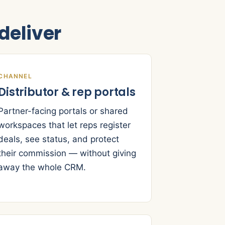
eliver
CHANNEL
Distributor & rep portals
Partner-facing portals or shared
workspaces that let reps register
deals, see status, and protect
their commission — without giving
away the whole CRM.