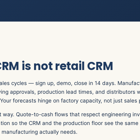
RM is not retail CRM
ales cycles — sign up, demo, close in 14 days. Manufac
ing approvals, production lead times, and distributors 
Your forecasts hinge on factory capacity, not just sales 
 way. Quote-to-cash flows that respect engineering invo
ration so the CRM and the production floor see the same
ty manufacturing actually needs.