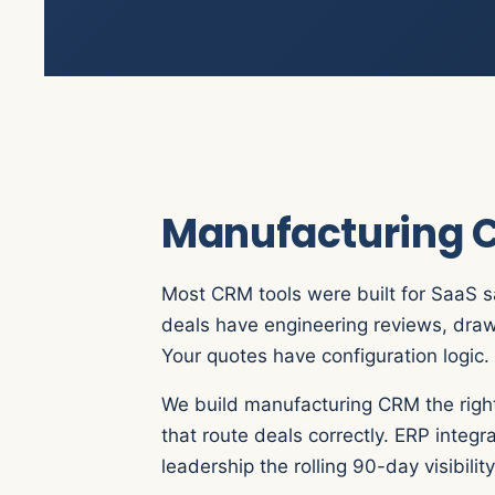
Manufacturing C
Most CRM tools were built for SaaS s
deals have engineering reviews, draw
Your quotes have configuration logic. 
We build manufacturing CRM the right
that route deals correctly. ERP integ
leadership the rolling 90-day visibili