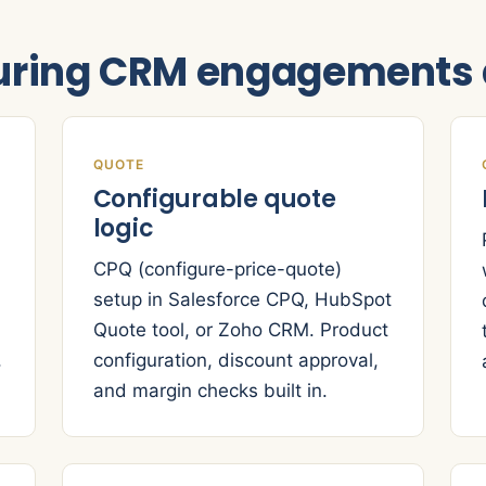
ring CRM engagements d
QUOTE
Configurable quote
logic
CPQ (configure-price-quote)
setup in Salesforce CPQ, HubSpot
Quote tool, or Zoho CRM. Product
,
configuration, discount approval,
and margin checks built in.