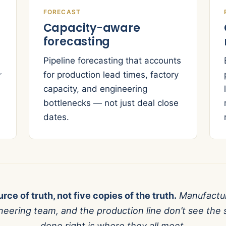
FORECAST
Capacity-aware
forecasting
Pipeline forecasting that accounts
for production lead times, factory
r
capacity, and engineering
bottlenecks — not just deal close
dates.
rce of truth, not five copies of the truth.
Manufactur
gineering team, and the production line don’t see t
done right is where they all meet.