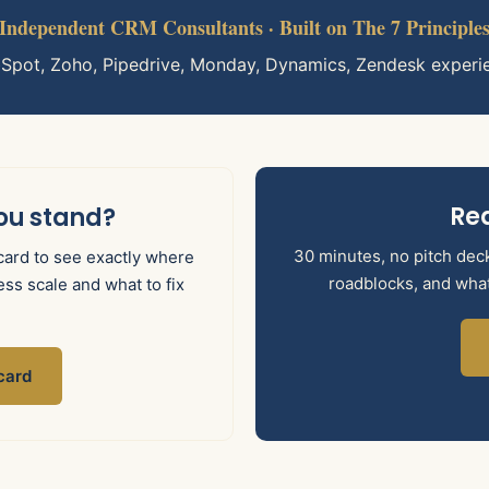
Independent CRM Consultants · Built on The 7 Principle
bSpot, Zoho, Pipedrive, Monday, Dynamics, Zendesk experi
Rea
ou stand?
30 minutes, no pitch deck.
ard to see exactly where
roadblocks, and what 
ss scale and what to fix
card