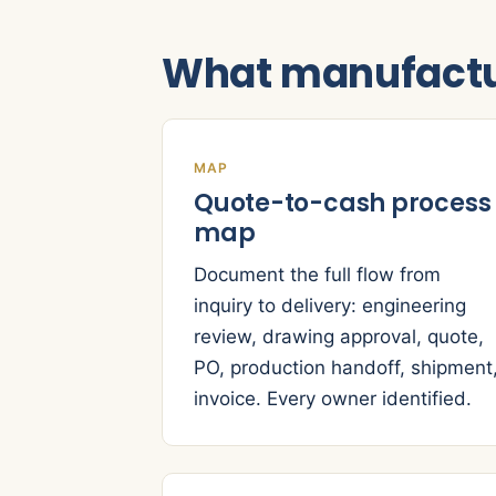
What manufactu
MAP
Quote-to-cash process
map
Document the full flow from
inquiry to delivery: engineering
review, drawing approval, quote,
PO, production handoff, shipment
invoice. Every owner identified.