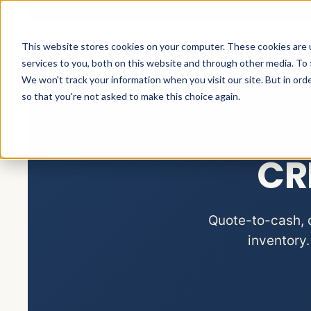
This website stores cookies on your computer. These cookies are 
HOME
CRM SE
services to you, both on this website and through other media. To 
We won't track your information when you visit our site. But in orde
so that you're not asked to make this choice again.
CR
Quote-to-cash, d
inventory.