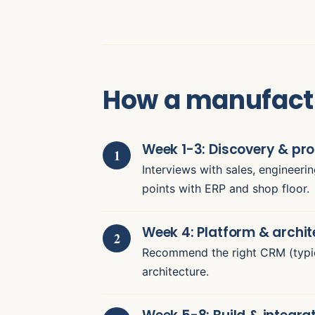
How a manufact
Week 1-3: Discovery & p
Interviews with sales, engineeri
points with ERP and shop floor.
Week 4: Platform & archit
Recommend the right CRM (typic
architecture.