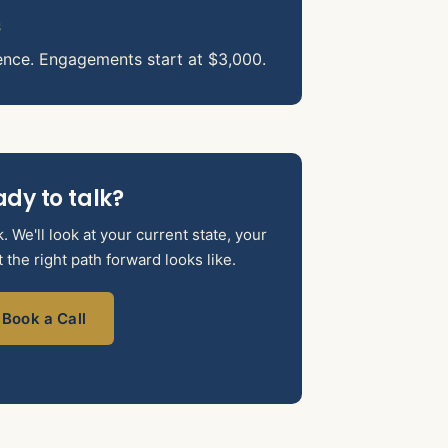
s
ence. Engagements start at $3,000.
dy to talk?
 We'll look at your current state, your
the right path forward looks like.
Book a Call