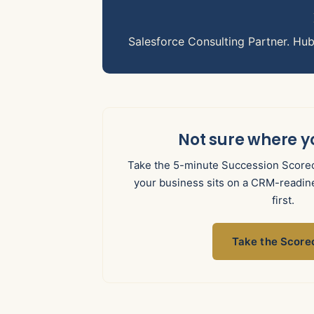
Salesforce Consulting Partner. Hu
Not sure where y
Take the 5-minute Succession Scorec
your business sits on a CRM-readine
first.
Take the Score