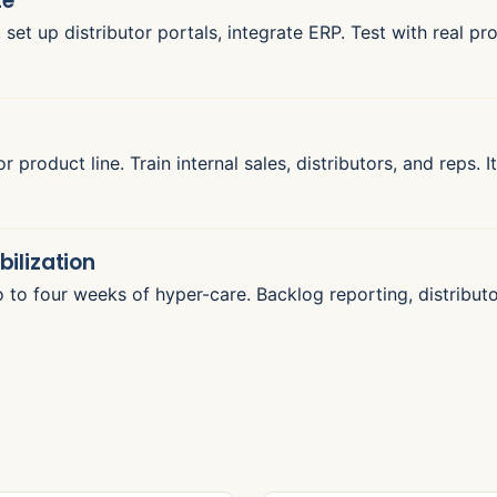
te
set up distributor portals, integrate ERP. Test with real pr
or product line. Train internal sales, distributors, and reps.
bilization
o to four weeks of hyper-care. Backlog reporting, distribu