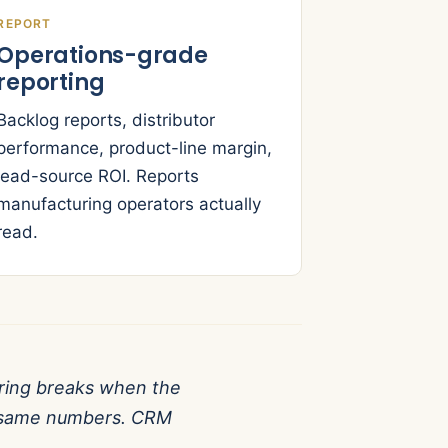
REPORT
Operations-grade
reporting
Backlog reports, distributor
performance, product-line margin,
lead-source ROI. Reports
manufacturing operators actually
read.
ing breaks when the
he same numbers. CRM