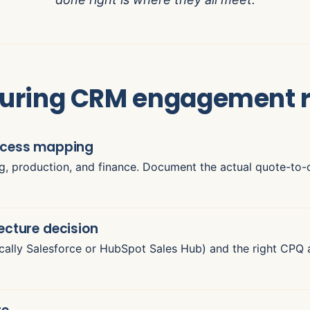
uring CRM engagement 
rocess mapping
ng, production, and finance. Document the actual quote-to-c
ecture decision
ally Salesforce or HubSpot Sales Hub) and the right CPQ