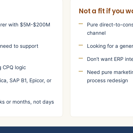
Not a fit if you 
turer with $5M-$200M
Pure direct-to-con
channel
 need to support
Looking for a gener
Don’t want ERP int
g CPQ logic
Need pure marketin
ca, SAP B1, Epicor, or
process redesign
ks or months, not days