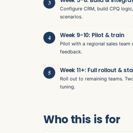
Week 5-8: Build & integra
Configure CRM, build CPQ logic, 
scenarios.
Week 9-10: Pilot & train
Pilot with a regional sales team 
feedback.
Week 11+: Full rollout & sta
Roll out to remaining teams. Tw
tuning.
Who this is for