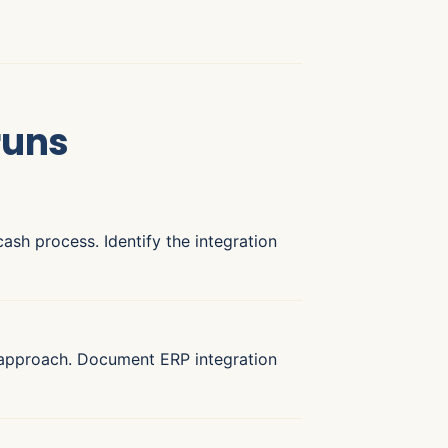
runs
ash process. Identify the integration
 approach. Document ERP integration