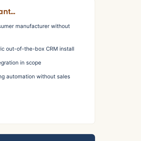
want…
sumer manufacturer without
ic out-of-the-box CRM install
egration in scope
g automation without sales