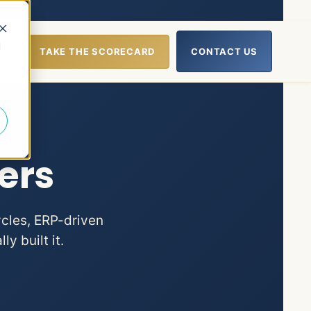
d
UT
TAKE THE SCORECARD
CONTACT US
lp
nu for Resources
ers
ycles, ERP-driven
y built it.