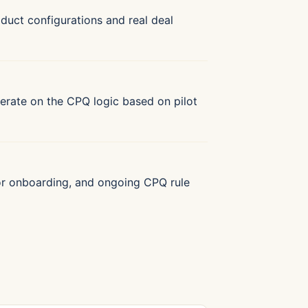
oduct configurations and real deal
 Iterate on the CPQ logic based on pilot
tor onboarding, and ongoing CPQ rule