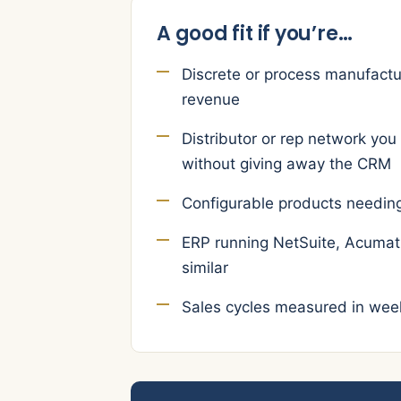
A good fit if you’re…
Discrete or process manufac
revenue
Distributor or rep network you
without giving away the CRM
Configurable products needin
ERP running NetSuite, Acumati
similar
Sales cycles measured in wee