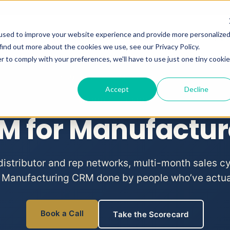
used to improve your website experience and provide more personalize
RVICES
WHO WE HELP
RESOURCES
ABO
Show submenu for CRM Services
Show submenu for Who We He
Show subme
find out more about the cookies we use, see our Privacy Policy.
r to comply with your preferences, we'll have to use just one tiny cookie
CRM Services
/ Manufacturing
Accept
Decline
MANUFACTURING
M for Manufactur
istributor and rep networks, multi-month sales c
 Manufacturing CRM done by people who’ve actuall
Book a Call
Take the Scorecard