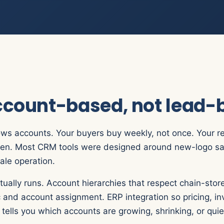
account-based, not lead
rows accounts. Your buyers buy weekly, not once. Your rep
driven. Most CRM tools were designed around new-logo sa
ale operation.
ually runs. Account hierarchies that respect chain-store
c and account assignment. ERP integration so pricing, i
ells you which accounts are growing, shrinking, or quiet