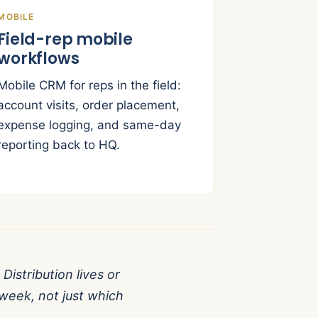
MOBILE
Field-rep mobile
workflows
Mobile CRM for reps in the field:
account visits, order placement,
expense logging, and same-day
reporting back to HQ.
Distribution lives or
week, not just which