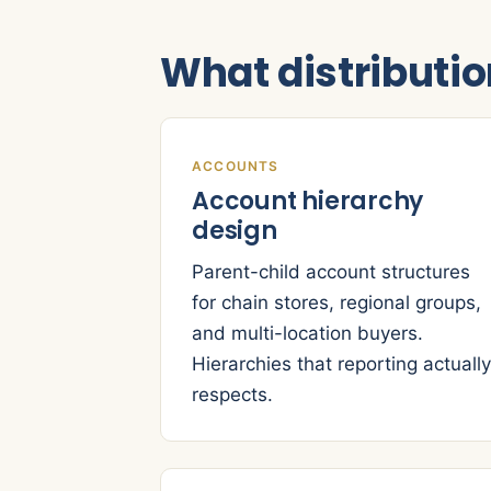
What distributi
ACCOUNTS
Account hierarchy
design
Parent-child account structures
for chain stores, regional groups,
and multi-location buyers.
Hierarchies that reporting actually
respects.