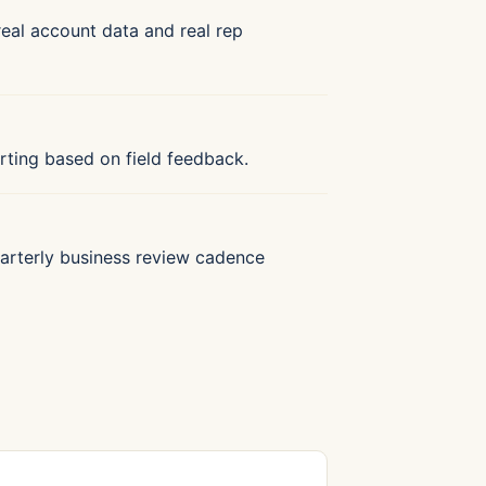
 real account data and real rep
porting based on field feedback.
 Quarterly business review cadence