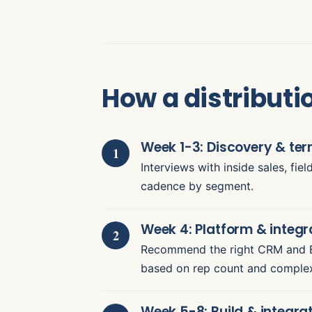
How a distribut
Week 1-3: Discovery & ter
Interviews with inside sales, fie
cadence by segment.
Week 4: Platform & integr
Recommend the right CRM and ER
based on rep count and complex
Week 5-8: Build & integra