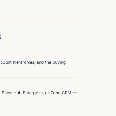
s
account hierarchies, and the buying
t Sales Hub Enterprise, or Zoho CRM —