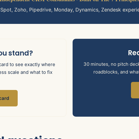
bSpot, Zoho, Pipedrive, Monday, Dynamics, Zendesk experi
Rea
ou stand?
30 minutes, no pitch deck.
ard to see exactly where
roadblocks, and what 
ss scale and what to fix
card