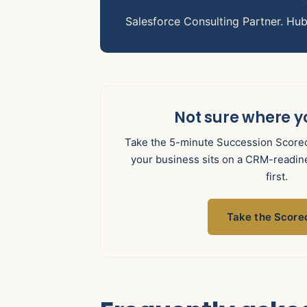
Salesforce Consulting Partner. Hu
Not sure where y
Take the 5-minute Succession Scorec
your business sits on a CRM-readine
first.
Take the Score