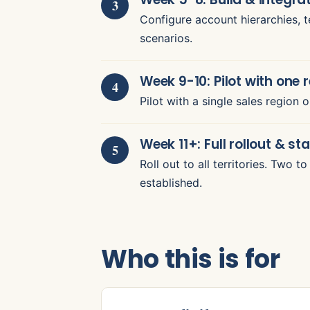
Configure account hierarchies, te
scenarios.
Week 9-10: Pilot with one 
Pilot with a single sales region 
Week 11+: Full rollout & sta
Roll out to all territories. Two 
established.
Who this is for