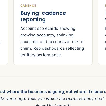
CADENCE
Buying-cadence
reporting
Account scorecards showing
growing accounts, shrinking
accounts, and accounts at risk of
w
churn. Rep dashboards reflecting
territory performance.
ast where the business is going, not where it’s been.
M done right tells you which accounts will buy next 
closed last month.