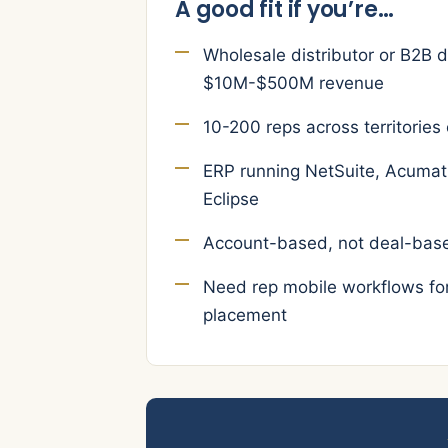
A good fit if you’re…
Wholesale distributor or B2B d
$10M-$500M revenue
10-200 reps across territories 
ERP running NetSuite, Acumati
Eclipse
Account-based, not deal-base
Need rep mobile workflows for 
placement