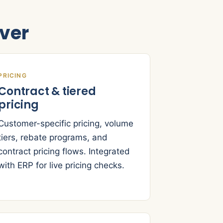
ver
PRICING
Contract & tiered
pricing
Customer-specific pricing, volume
tiers, rebate programs, and
contract pricing flows. Integrated
with ERP for live pricing checks.