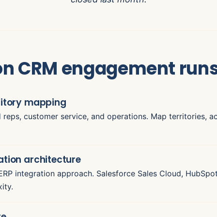
ion CRM engagement run
ritory mapping
ld reps, customer service, and operations. Map territories, 
ation architecture
P integration approach. Salesforce Sales Cloud, HubSpo
ity.
te