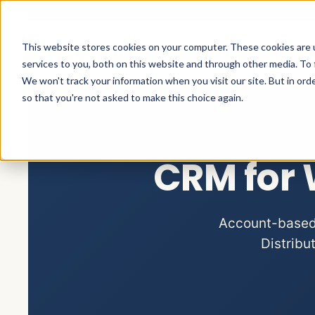
This website stores cookies on your computer. These cookies are 
HOME
CRM SE
services to you, both on this website and through other media. To 
We won't track your information when you visit our site. But in orde
so that you're not asked to make this choice again.
CRM for 
Account-based s
Distribu