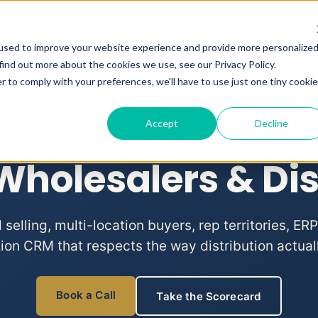
used to improve your website experience and provide more personalize
RVICES
WHO WE HELP
RESOURCES
ABO
Show submenu for CRM Services
Show submenu for Who We He
Show subme
find out more about the cookies we use, see our Privacy Policy.
r to comply with your preferences, we'll have to use just one tiny cookie
CRM Services
/ Wholesale & Distribution
Accept
Decline
WHOLESALE & DISTRIBUTION
Wholesalers & Dis
elling, multi-location buyers, rep territories, ERP
tion CRM that respects the way distribution actual
Book a Call
Take the Scorecard