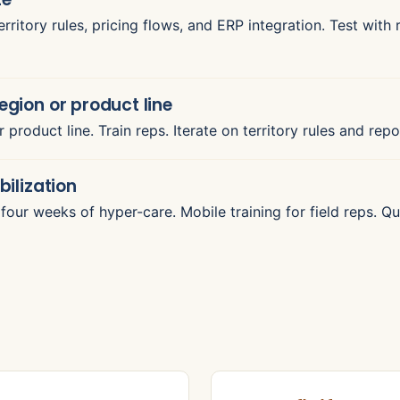
rritory rules, pricing flows, and ERP integration. Test with
region or product line
or product line. Train reps. Iterate on territory rules and re
bilization
to four weeks of hyper-care. Mobile training for field reps.