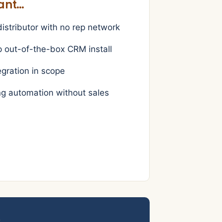
want…
stributor with no rep network
p out-of-the-box CRM install
egration in scope
g automation without sales
s