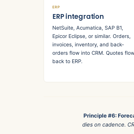
ERP
ERP integration
NetSuite, Acumatica, SAP B1,
Epicor Eclipse, or similar. Orders,
invoices, inventory, and back-
orders flow into CRM. Quotes flo
back to ERP.
Principle #6: Forec
dies on cadence. CR