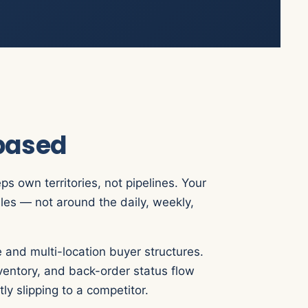
-based
s own territories, not pipelines. Your
les — not around the daily, weekly,
 and multi-location buyer structures.
nventory, and back-order status flow
ly slipping to a competitor.