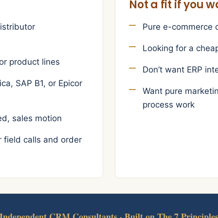
Not a fit if you 
istributor
Pure e-commerce di
Looking for a chea
or product lines
Don’t want ERP int
ca, SAP B1, or Epicor
Want pure marketin
process work
d, sales motion
field calls and order
Independent CRM Consultants · Built on The 7 Principle