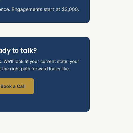
ence. Engagements start at $3,000.
dy to talk?
 We'll look at your current state, your
the right path forward looks like.
Book a Call