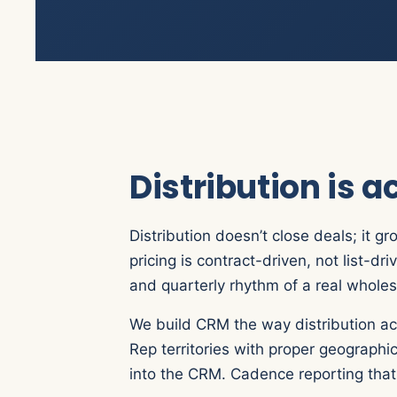
Distribution is 
Distribution doesn’t close deals; it g
pricing is contract-driven, not list-
and quarterly rhythm of a real wholes
We build CRM the way distribution act
Rep territories with proper geographi
into the CRM. Cadence reporting that t