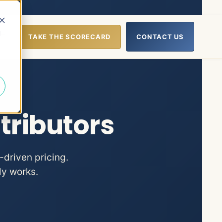
d
UT
TAKE THE SCORECARD
CONTACT US
lp
nu for Resources
tributors
-driven pricing.
ly works.