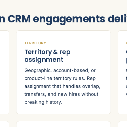
on CRM engagements deli
TERRITORY
Territory & rep
assignment
Geographic, account-based, or
product-line territory rules. Rep
assignment that handles overlap,
transfers, and new hires without
breaking history.