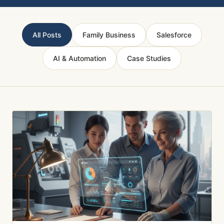
All Posts
Family Business
Salesforce
AI & Automation
Case Studies