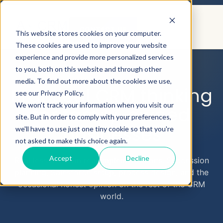
CONTACT US
This website stores cookies on your computer.
These cookies are used to improve your website
experience and provide more personalized services
to you, both on this website and through other
AEYECRM
BLOG
media. To find out more about the cookies we use,
Practical CRM thinking
see our Privacy Policy.
We won't track your information when you visit our
for family-owned
site. But in order to comply with your preferences,
businesses
we'll have to use just one tiny cookie so that you're
not asked to make this choice again.
Accept
Decline
Real lessons from real implementations. Succession
planning, Salesforce setup, process design, and the
occasional honest opinion on the rest of the CRM
world.