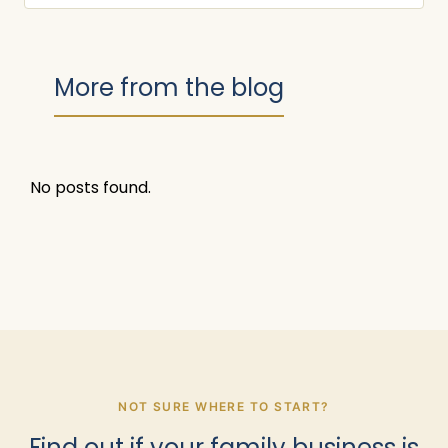
More from the blog
No posts found.
NOT SURE WHERE TO START?
Find out if your family business is