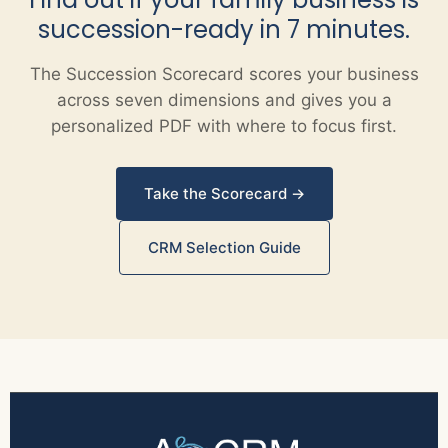
succession-ready in 7 minutes.
The Succession Scorecard scores your business
across seven dimensions and gives you a
personalized PDF with where to focus first.
Take the Scorecard →
CRM Selection Guide