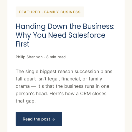
FEATURED · FAMILY BUSINESS
Handing Down the Business:
Why You Need Salesforce
First
Philip Shannon · 8 min read
The single biggest reason succession plans
fall apart isn't legal, financial, or family
drama — it's that the business runs in one
person's head. Here's how a CRM closes
that gap.
Read the post →