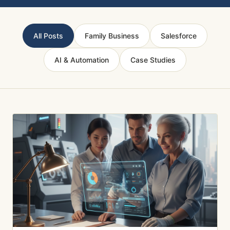
All Posts
Family Business
Salesforce
AI & Automation
Case Studies