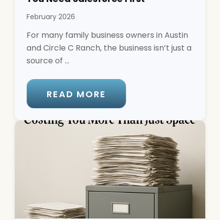
February 2026
For many family business owners in Austin
and Circle C Ranch, the business isn’t just a
source of ...
READ MORE