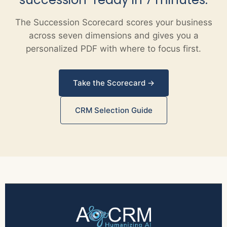
The Succession Scorecard scores your business
across seven dimensions and gives you a
personalized PDF with where to focus first.
Take the Scorecard →
CRM Selection Guide