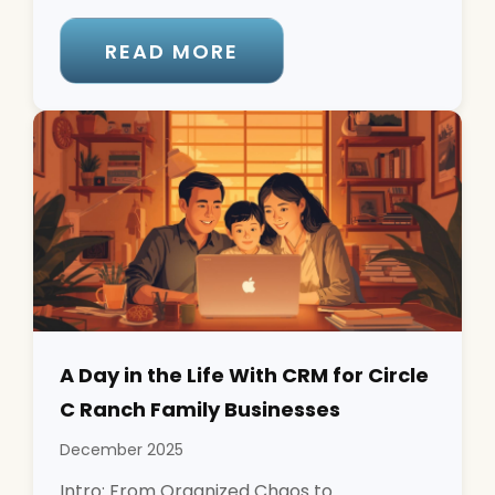
READ MORE
A Day in the Life With CRM for Circle
C Ranch Family Businesses
December 2025
Intro: From Organized Chaos to