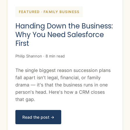
FEATURED · FAMILY BUSINESS
Handing Down the Business:
Why You Need Salesforce
First
Philip Shannon · 8 min read
The single biggest reason succession plans
fall apart isn't legal, financial, or family
drama — it's that the business runs in one
person's head. Here's how a CRM closes
that gap.
Read the post →