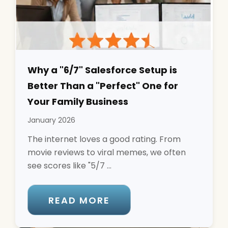
Why a "6/7" Salesforce Setup is
Better Than a "Perfect" One for
Your Family Business
January 2026
The internet loves a good rating. From
movie reviews to viral memes, we often
see scores like "5/7 ...
READ MORE