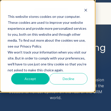
CONTACT US
This website stores cookies on your computer.
These cookies are used to improve your website
experience and provide more personalized services
to you, both on this website and through other
AEYECRM
BLOG
media. To find out more about the cookies we use,
Practical CRM thinking
see our Privacy Policy.
We won't track your information when you visit our
for family-owned
site. But in order to comply with your preferences,
businesses
we'll have to use just one tiny cookie so that you're
not asked to make this choice again.
Accept
Decline
Real lessons from real implementations. Succession
planning, Salesforce setup, process design, and the
occasional honest opinion on the rest of the CRM
world.