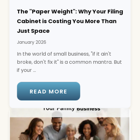
The "Paper Weight": Why Your Filing
Cabinet is Costing You More Than
Just Space
January 2026
In the world of small business, "if it ain't
broke, don't fix it" is a common mantra. But
if your ...
READ MORE