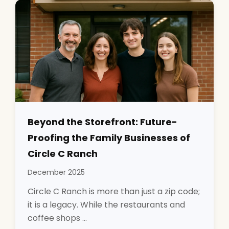
Beyond the Storefront: Future-
Proofing the Family Businesses of
Circle C Ranch
December 2025
Circle C Ranch is more than just a zip code;
it is a legacy. While the restaurants and
coffee shops ...