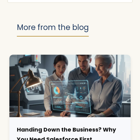
More from the blog
Handing Down the Business? Why
You Need Salesforce First