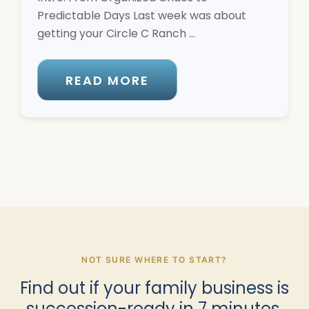
Predictable Days Last week was about
getting your Circle C Ranch ...
READ MORE
NOT SURE WHERE TO START?
Find out if your family business is
succession-ready in 7 minutes.