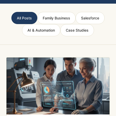
All Posts
Family Business
Salesforce
AI & Automation
Case Studies