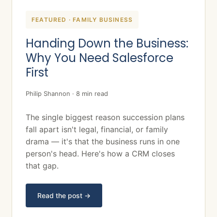
FEATURED · FAMILY BUSINESS
Handing Down the Business:
Why You Need Salesforce
First
Philip Shannon · 8 min read
The single biggest reason succession plans
fall apart isn't legal, financial, or family
drama — it's that the business runs in one
person's head. Here's how a CRM closes
that gap.
Read the post →