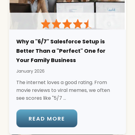
Why a "6/7" Salesforce Setup is
Better Than a "Perfect" One for
Your Family Business
January 2026
The internet loves a good rating. From
movie reviews to viral memes, we often
see scores like "5/7 ...
READ MORE