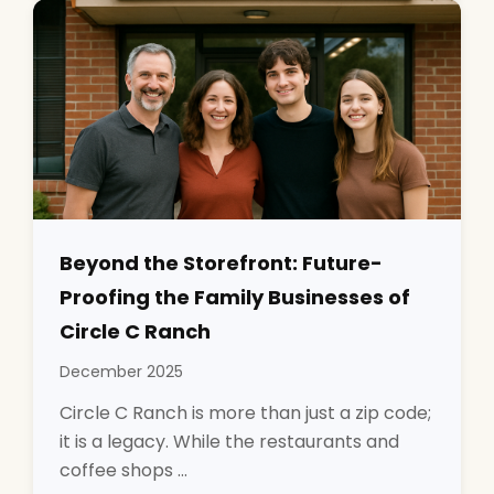
Beyond the Storefront: Future-
Proofing the Family Businesses of
Circle C Ranch
December 2025
Circle C Ranch is more than just a zip code;
it is a legacy. While the restaurants and
coffee shops ...