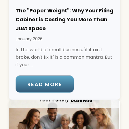
The "Paper Weight": Why Your Filing
Cabinet is Costing You More Than
Just Space
January 2026
In the world of small business, "if it ain't
broke, don't fix it" is a common mantra. But
if your ...
READ MORE