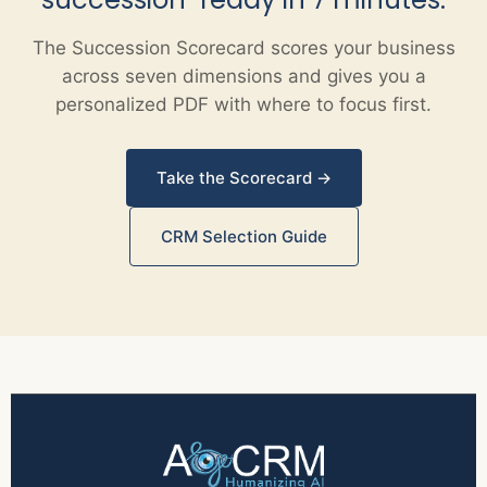
The Succession Scorecard scores your business
across seven dimensions and gives you a
personalized PDF with where to focus first.
Take the Scorecard →
CRM Selection Guide