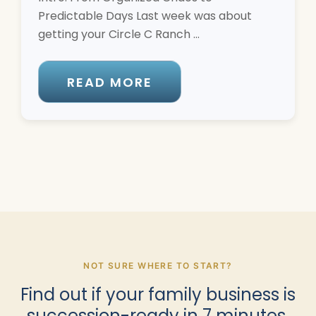
Predictable Days Last week was about
getting your Circle C Ranch ...
READ MORE
NOT SURE WHERE TO START?
Find out if your family business is
succession-ready in 7 minutes.