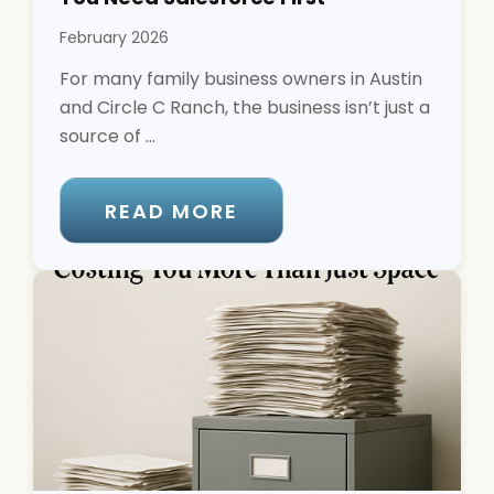
February 2026
For many family business owners in Austin
and Circle C Ranch, the business isn’t just a
source of ...
READ MORE