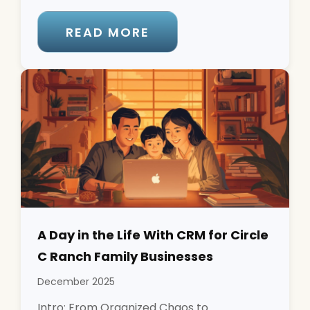
READ MORE
A Day in the Life With CRM for Circle
C Ranch Family Businesses
December 2025
Intro: From Organized Chaos to