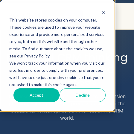
CONTACT US
This website stores cookies on your computer.
These cookies are used to improve your website
experience and provide more personalized services
to you, both on this website and through other
AEYECRM
BLOG
media. To find out more about the cookies we use,
Practical CRM thinking
see our Privacy Policy.
We won't track your information when you visit our
for family-owned
site. But in order to comply with your preferences,
businesses
we'll have to use just one tiny cookie so that you're
not asked to make this choice again.
Accept
Decline
Real lessons from real implementations. Succession
planning, Salesforce setup, process design, and the
occasional honest opinion on the rest of the CRM
world.