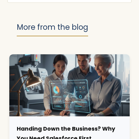
More from the blog
Handing Down the Business? Why
You Need Salesforce First