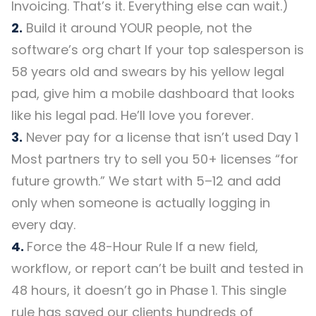
Invoicing. That’s it. Everything else can wait.)
2.
Build it around YOUR people, not the
software’s org chart If your top salesperson is
58 years old and swears by his yellow legal
pad, give him a mobile dashboard that looks
like his legal pad. He’ll love you forever.
3.
Never pay for a license that isn’t used Day 1
Most partners try to sell you 50+ licenses “for
future growth.” We start with 5–12 and add
only when someone is actually logging in
every day.
4.
Force the 48-Hour Rule If a new field,
workflow, or report can’t be built and tested in
48 hours, it doesn’t go in Phase 1. This single
rule has saved our clients hundreds of