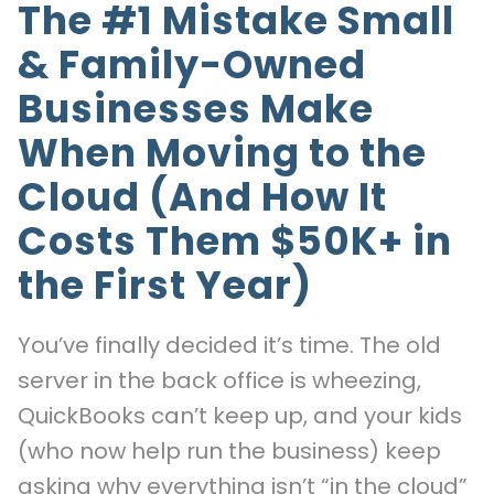
The #1 Mistake Small
& Family-Owned
Businesses Make
When Moving to the
Cloud (And How It
Costs Them $50K+ in
the First Year)
You’ve finally decided it’s time. The old
server in the back office is wheezing,
QuickBooks can’t keep up, and your kids
(who now help run the business) keep
asking why everything isn’t “in the cloud”