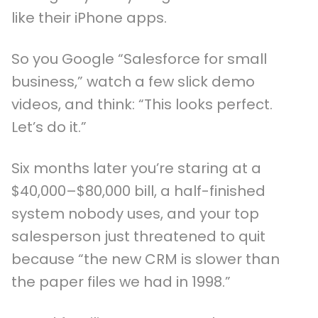
like their iPhone apps.
So you Google “Salesforce for small
business,” watch a few slick demo
videos, and think: “This looks perfect.
Let’s do it.”
Six months later you’re staring at a
$40,000–$80,000 bill, a half-finished
system nobody uses, and your top
salesperson just threatened to quit
because “the new CRM is slower than
the paper files we had in 1998.”