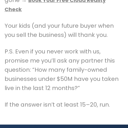
Book Your Free Cloud Reality
Check
Your kids (and your future buyer when
you sell the business) will thank you.
P.S. Even if you never work with us,
promise me you’ll ask any partner this
question: “How many family-owned
businesses under $50M have you taken
live in the last 12 months?”
If the answer isn’t at least 15–20, run.