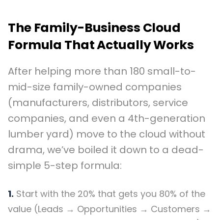
The Family-Business Cloud
Formula That Actually Works
After helping more than 180 small-to-
mid-size family-owned companies
(manufacturers, distributors, service
companies, and even a 4th-generation
lumber yard) move to the cloud without
drama, we’ve boiled it down to a dead-
simple 5-step formula:
1.
Start with the 20% that gets you 80% of the
value (Leads → Opportunities → Customers →