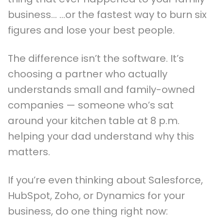
business… …or the fastest way to burn six
figures and lose your best people.
The difference isn’t the software. It’s
choosing a partner who actually
understands small and family-owned
companies — someone who’s sat
around your kitchen table at 8 p.m.
helping your dad understand why this
matters.
If you’re even thinking about Salesforce,
HubSpot, Zoho, or Dynamics for your
business, do one thing right now: