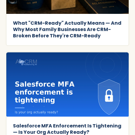
What "CRM-Ready" Actually Means — And
Why Most Family Businesses Are CRM-
Broken Before They're CRM-Ready
Salesforce MFA Enforcement Is Tightening
— Is Your Org Actually Ready?