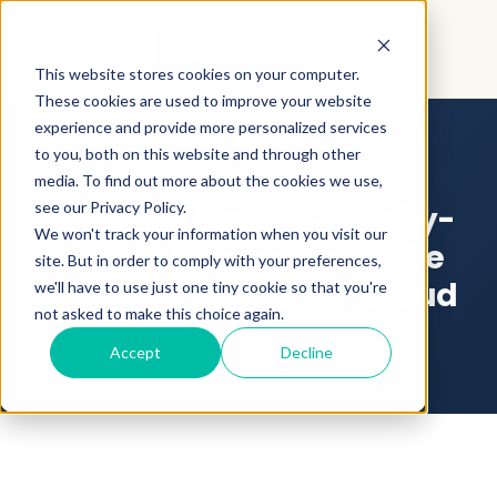
CONTACT US
This website stores cookies on your computer.
These cookies are used to improve your website
BLOG
BUSINESS EFFICIENCY
experience and provide more personalized services
SMALLBUSINESSCRM
to you, both on this website and through other
media. To find out more about the cookies we use,
see our Privacy Policy.
1 Mistake Small & Family-
We won't track your information when you visit our
Owned Businesses Make
site. But in order to comply with your preferences,
When Moving to the Cloud
we'll have to use just one tiny cookie so that you're
not asked to make this choice again.
Accept
Decline
Updated November 2025
•
By
AeyeCRM