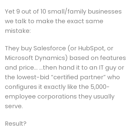
Yet 9 out of 10 small/family businesses
we talk to make the exact same
mistake:
They buy Salesforce (or HubSpot, or
Microsoft Dynamics) based on features
and price… …then hand it to an IT guy or
the lowest-bid “certified partner” who
configures it exactly like the 5,000-
employee corporations they usually
serve.
Result?