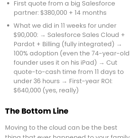
First quote from a big Salesforce
partner: $380,000 + 14 months
What we did in 11 weeks for under
$90,000: → Salesforce Sales Cloud +
Pardot + Billing (fully integrated) →
100% adoption (even the 74-year-old
founder uses it on his iPad) → Cut
quote-to-cash time from 11 days to
under 36 hours → First-year ROI:
$640,000 (yes, really)
The Bottom Line
Moving to the cloud can be the best
thing that ever happened to your family