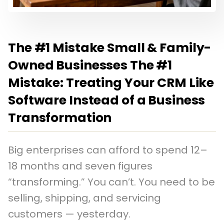
The #1 Mistake Small & Family-
Owned Businesses The #1
Mistake: Treating Your CRM Like
Software Instead of a Business
Transformation
Big enterprises can afford to spend 12–
18 months and seven figures
“transforming.” You can’t. You need to be
selling, shipping, and servicing
customers — yesterday.