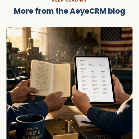
KEEP READING
More from the
AeyeCRM
blog