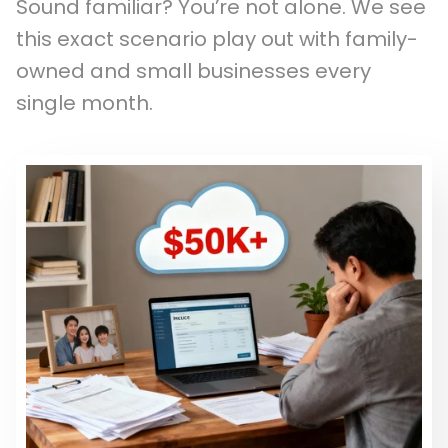
Sound familiar? You’re not alone. We see
this exact scenario play out with family-
owned and small businesses every
single month.