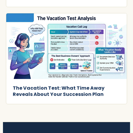
The Vacation Test: What Time Away
Reveals About Your Succession Plan