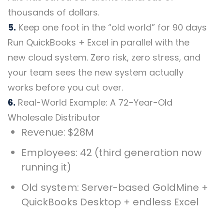
thousands of dollars.
5.
Keep one foot in the “old world” for 90 days
Run QuickBooks + Excel in parallel with the
new cloud system. Zero risk, zero stress, and
your team sees the new system actually
works before you cut over.
6.
Real-World Example: A 72-Year-Old
Wholesale Distributor
Revenue: $28M
Employees: 42 (third generation now
running it)
Old system: Server-based GoldMine +
QuickBooks Desktop + endless Excel