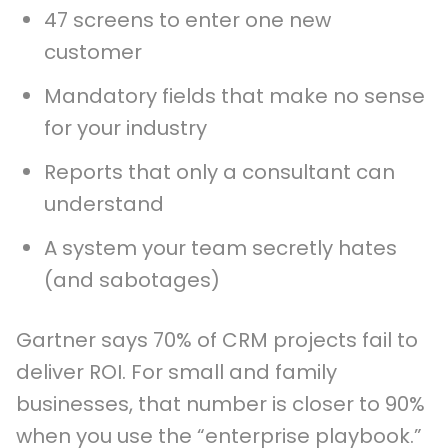
47 screens to enter one new
customer
Mandatory fields that make no sense
for your industry
Reports that only a consultant can
understand
A system your team secretly hates
(and sabotages)
Gartner says 70% of CRM projects fail to
deliver ROI. For small and family
businesses, that number is closer to 90%
when you use the “enterprise playbook.”