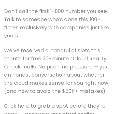
Don’t call the first 1-800 number you see.
Talk to someone who’s done this 100+
times exclusively with companies just like
yours.
We’ve reserved a handful of slots this
month for free 30-minute “Cloud Reality
Check” calls. No pitch, no pressure — just
an honest conversation about whether
the cloud makes sense for you right now
(and how to avoid the $50K+ mistakes).
Click here to grab a spot before they’re
gone →