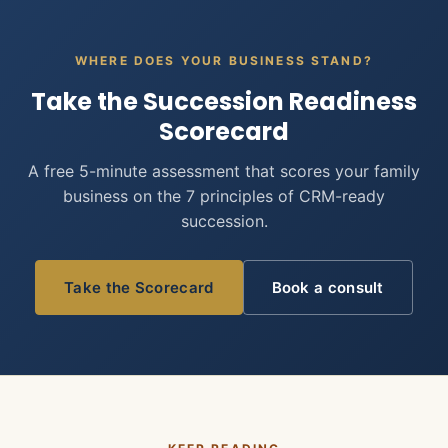
WHERE DOES YOUR BUSINESS STAND?
Take the Succession Readiness
Scorecard
A free 5-minute assessment that scores your family
business on the 7 principles of CRM-ready
succession.
Take the Scorecard
Book a consult